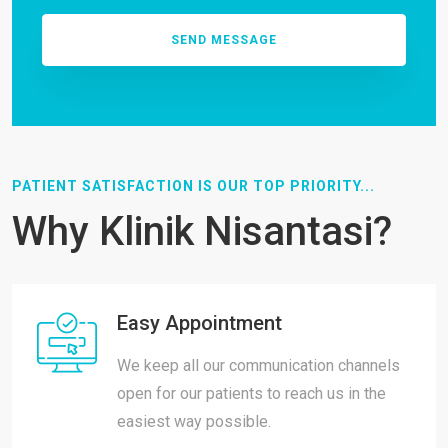
PATIENT SATISFACTION IS OUR TOP PRIORITY...
Why Klinik Nisantasi?
Easy Appointment
We keep all our communication channels
open for our patients to reach us in the
easiest way possible.