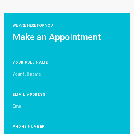
WE ARE HERE FOR YOU
Make an Appointment
YOUR FULL NAME
EMAIL ADDRESS
PHONE NUMBER