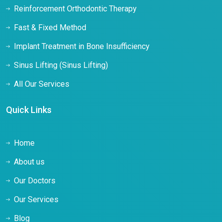
Reinforcement Orthodontic Therapy
Fast & Fixed Method
Implant Treatment in Bone Insufficiency
Sinus Lifting (Sinus Lifting)
All Our Services
Quick Links
Home
About us
Our Doctors
Our Services
Blog