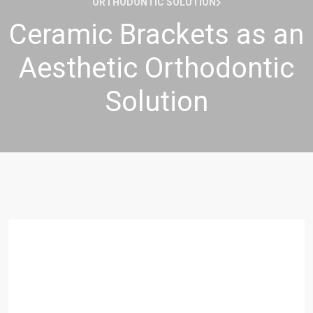
ORTHODONTIC SOLUTION
Ceramic Brackets as an
Aesthetic Orthodontic
Solution