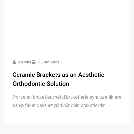
ADMIN
6 EKIM 2023
Ceramic Brackets as an Aesthetic
Orthodontic Solution
Porselen braketler, metal braketlerle aynı özelliklere
sahip fakat daha az görünür olan braketlerdir.