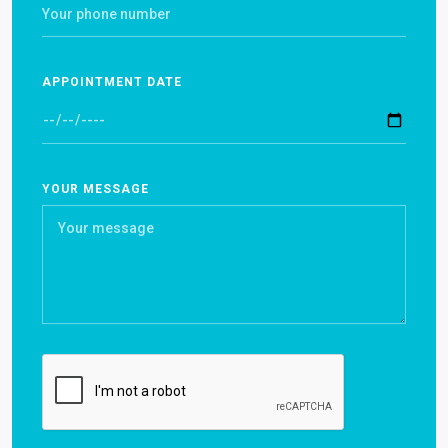
APPOINTMENT DATE
YOUR MESSAGE