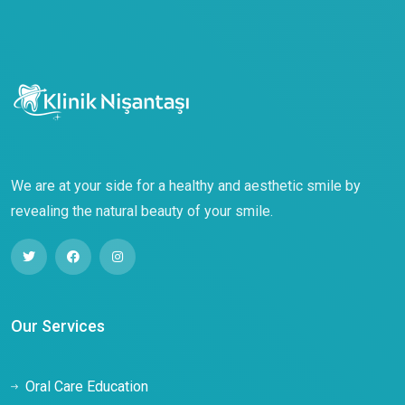
We are at your side for a healthy and aesthetic smile by
revealing the natural beauty of your smile.
Our Services
Oral Care Education