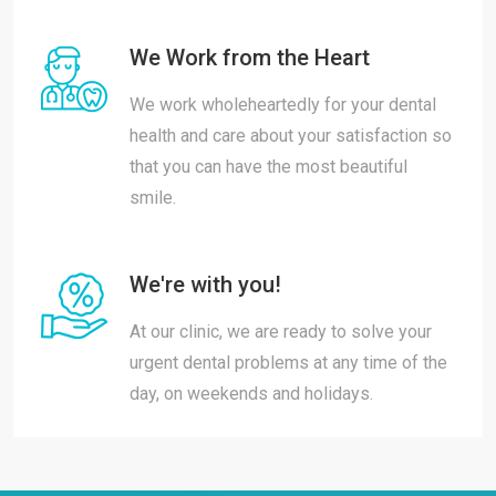
We Work from the Heart
We work wholeheartedly for your dental
health and care about your satisfaction so
that you can have the most beautiful
smile.
We're with you!
At our clinic, we are ready to solve your
urgent dental problems at any time of the
day, on weekends and holidays.