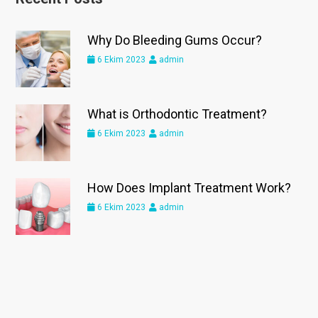
Why Do Bleeding Gums Occur?
6 Ekim 2023
admin
What is Orthodontic Treatment?
6 Ekim 2023
admin
How Does Implant Treatment Work?
6 Ekim 2023
admin