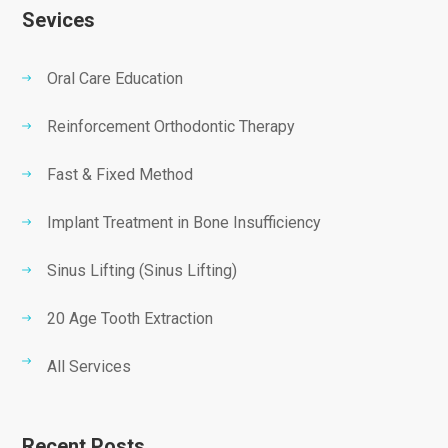
Sevices
Oral Care Education
Reinforcement Orthodontic Therapy
Fast & Fixed Method
Implant Treatment in Bone Insufficiency
Sinus Lifting (Sinus Lifting)
20 Age Tooth Extraction
All Services
Recent Posts