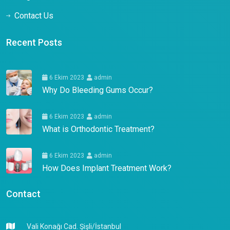
Contact Us
Recent Posts
6 Ekim 2023
admin
Why Do Bleeding Gums Occur?
6 Ekim 2023
admin
What is Orthodontic Treatment?
6 Ekim 2023
admin
How Does Implant Treatment Work?
Contact
Vali Konağı Cad. Şişli/İstanbul