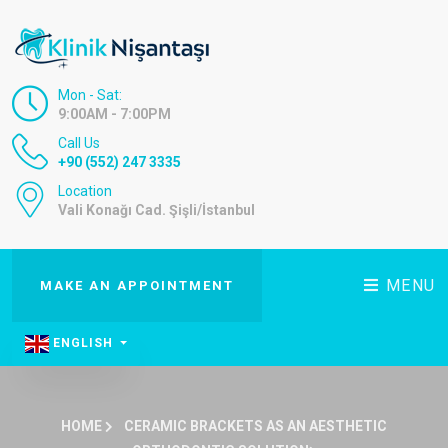
Mon - Sat:
9:00AM - 7:00PM
Call Us
+90 (552) 247 3335
Location
Vali Konağı Cad. Şişli/İstanbul
MENU
MAKE AN APPOINTMENT
ENGLISH
HOME
CERAMIC BRACKETS AS AN AESTHETIC