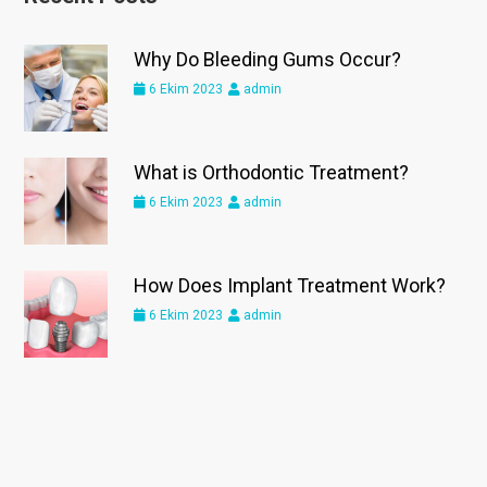
Why Do Bleeding Gums Occur?
6 Ekim 2023
admin
What is Orthodontic Treatment?
6 Ekim 2023
admin
How Does Implant Treatment Work?
6 Ekim 2023
admin