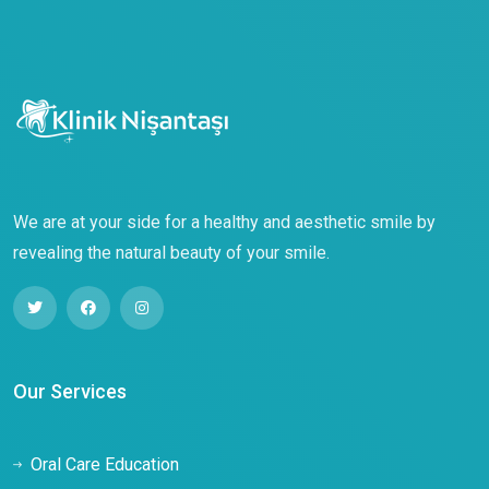
We are at your side for a healthy and aesthetic smile by
revealing the natural beauty of your smile.
Our Services
Oral Care Education