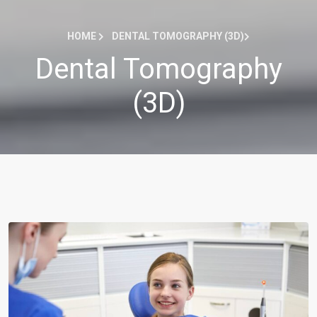
HOME
DENTAL TOMOGRAPHY (3D)
Dental Tomography
(3D)