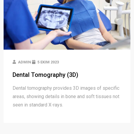
ADMIN
5 EKIM 2023
Dental Tomography (3D)
Dental tomography provides 3D images of specific
areas, showing details in bone and soft tissues not
seen in standard X-rays.