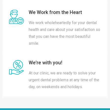
We Work from the Heart
We work wholeheartedly for your dental
health and care about your satisfaction so
that you can have the most beautiful
smile.
We're with you!
At our clinic, we are ready to solve your
urgent dental problems at any time of the
day, on weekends and holidays.