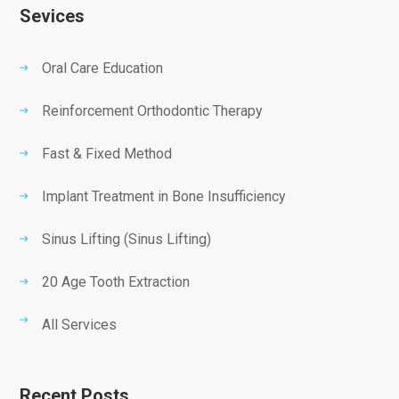
Sevices
Oral Care Education
Reinforcement Orthodontic Therapy
Fast & Fixed Method
Implant Treatment in Bone Insufficiency
Sinus Lifting (Sinus Lifting)
20 Age Tooth Extraction
All Services
Recent Posts