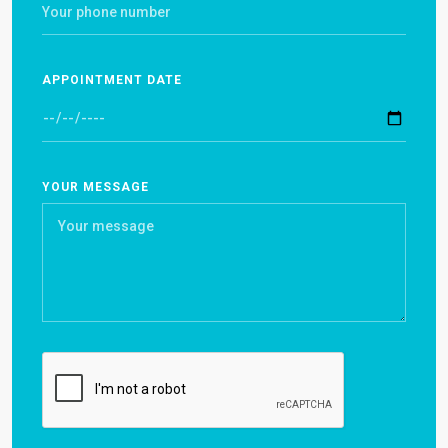
APPOINTMENT DATE
YOUR MESSAGE