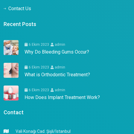
Contact Us
Recent Posts
6 Ekim 2023
admin
Why Do Bleeding Gums Occur?
6 Ekim 2023
admin
What is Orthodontic Treatment?
6 Ekim 2023
admin
How Does Implant Treatment Work?
Contact
Vali Konağı Cad. Şişli/İstanbul