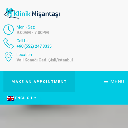
Mon - Sat:
9:00AM - 7:00PM
Call Us
+90 (552) 247 3335
Location
Vali Konağı Cad. Şişli/İstanbul
MENU
MAKE AN APPOINTMENT
ENGLISH