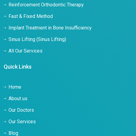
Reinforcement Orthodontic Therapy
Fast & Fixed Method
Implant Treatment in Bone Insufficiency
Sinus Lifting (Sinus Lifting)
All Our Services
Quick Links
Home
About us
Our Doctors
Our Services
Blog