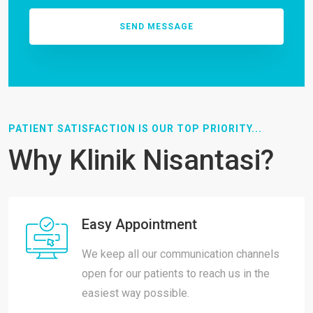
PATIENT SATISFACTION IS OUR TOP PRIORITY...
Why Klinik Nisantasi?
Easy Appointment
We keep all our communication channels
open for our patients to reach us in the
easiest way possible.