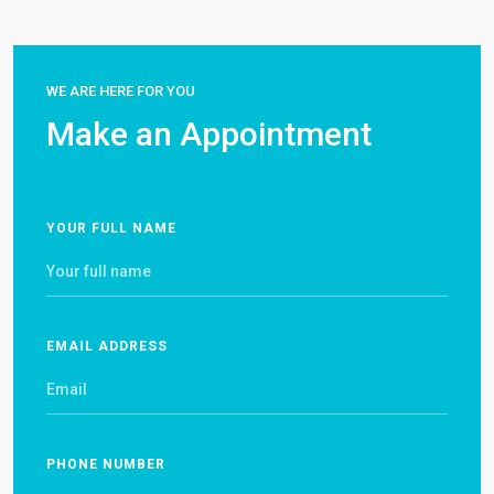
WE ARE HERE FOR YOU
Make an Appointment
YOUR FULL NAME
EMAIL ADDRESS
PHONE NUMBER