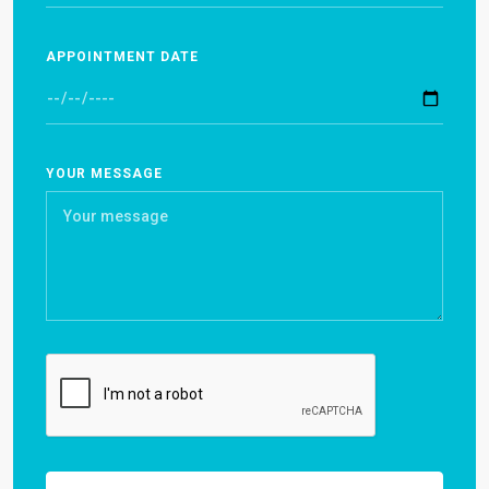
APPOINTMENT DATE
YOUR MESSAGE