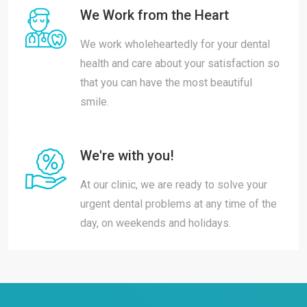
We Work from the Heart
We work wholeheartedly for your dental
health and care about your satisfaction so
that you can have the most beautiful
smile.
We're with you!
At our clinic, we are ready to solve your
urgent dental problems at any time of the
day, on weekends and holidays.