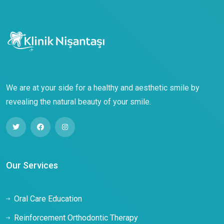
We are at your side for a healthy and aesthetic smile by
revealing the natural beauty of your smile.
Our Services
Oral Care Education
Reinforcement Orthodontic Therapy