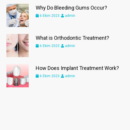
Why Do Bleeding Gums Occur?
6 Ekim 2023
admin
What is Orthodontic Treatment?
6 Ekim 2023
admin
How Does Implant Treatment Work?
6 Ekim 2023
admin