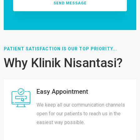
PATIENT SATISFACTION IS OUR TOP PRIORITY...
Why Klinik Nisantasi?
Easy Appointment
We keep all our communication channels
open for our patients to reach us in the
easiest way possible.