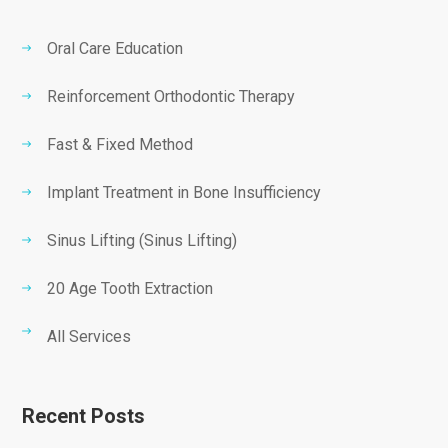
Oral Care Education
Reinforcement Orthodontic Therapy
Fast & Fixed Method
Implant Treatment in Bone Insufficiency
Sinus Lifting (Sinus Lifting)
20 Age Tooth Extraction
All Services
Recent Posts