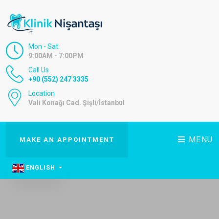
Mon - Sat:
9:00AM - 7:00PM
Call Us
+90 (552) 247 3335
Location
Vali Konağı Cad. Şişli/İstanbul
MENU
MAKE AN APPOINTMENT
ENGLISH