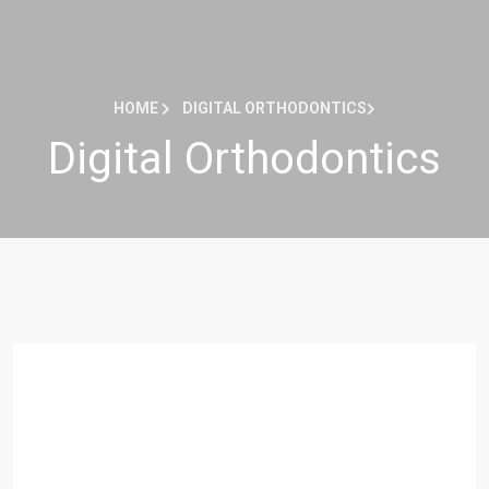
HOME
DIGITAL ORTHODONTICS
Digital Orthodontics