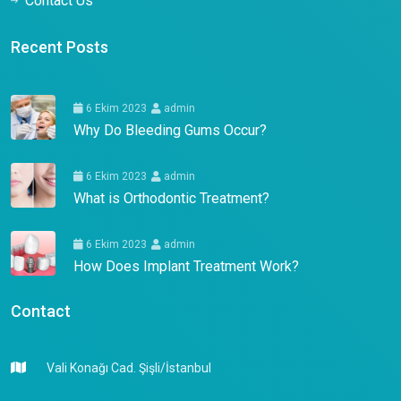
Contact Us
Recent Posts
6 Ekim 2023
admin
Why Do Bleeding Gums Occur?
6 Ekim 2023
admin
What is Orthodontic Treatment?
6 Ekim 2023
admin
How Does Implant Treatment Work?
Contact
Vali Konağı Cad. Şişli/İstanbul