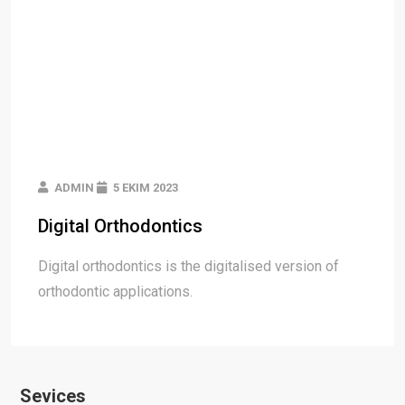
ADMIN
5 EKIM 2023
Digital Orthodontics
Digital orthodontics is the digitalised version of
orthodontic applications.
Sevices