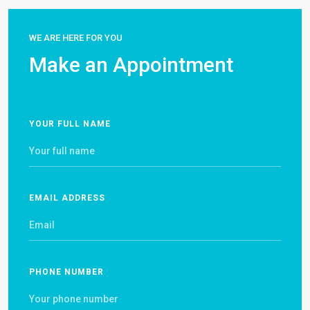
WE ARE HERE FOR YOU
Make an Appointment
YOUR FULL NAME
EMAIL ADDRESS
PHONE NUMBER