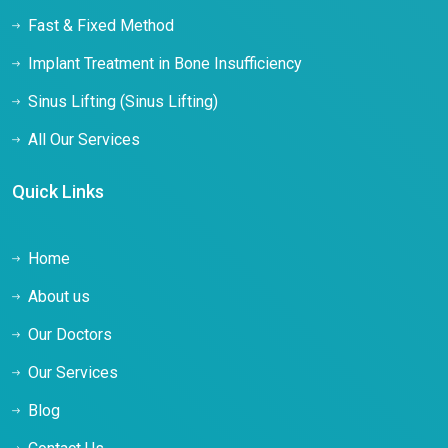
Fast & Fixed Method
Implant Treatment in Bone Insufficiency
Sinus Lifting (Sinus Lifting)
All Our Services
Quick Links
Home
About us
Our Doctors
Our Services
Blog