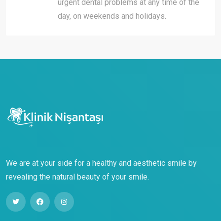
urgent dental problems at any time of the
day, on weekends and holidays.
We are at your side for a healthy and aesthetic smile by
revealing the natural beauty of your smile.