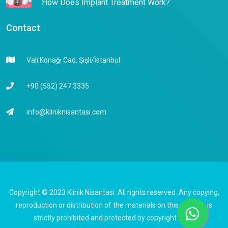
How Does Implant Treatment Work?
Contact
Vali Konağı Cad. Şişli/İstanbul
+90 (552) 247 3335
info@kliniknisantasi.com
Copyright © 2023 Klinik Nisantasi. All rights reserved. Any copying,
reproduction or distribution of the materials on this website is
strictly prohibited and protected by copyright laws.