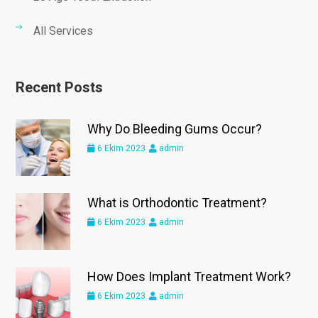
All Services
Recent Posts
Why Do Bleeding Gums Occur?
6 Ekim 2023
admin
What is Orthodontic Treatment?
6 Ekim 2023
admin
How Does Implant Treatment Work?
6 Ekim 2023
admin