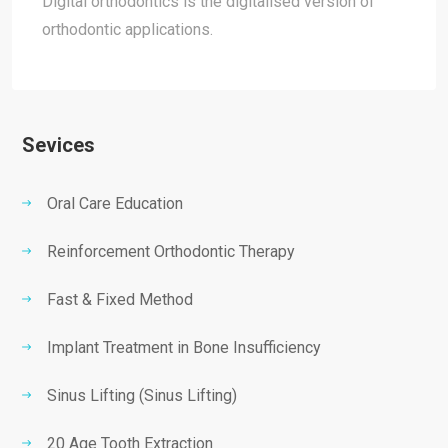
Digital orthodontics is the digitalised version of
orthodontic applications.
Sevices
Oral Care Education
Reinforcement Orthodontic Therapy
Fast & Fixed Method
Implant Treatment in Bone Insufficiency
Sinus Lifting (Sinus Lifting)
20 Age Tooth Extraction