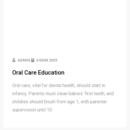
ADMIN
6 EKIM 2023
Oral Care Education
Oral care, vital for dental health, should start in
infancy. Parents must clean babies’ first teeth, and
children should brush from age 1, with parental
supervision until 10.