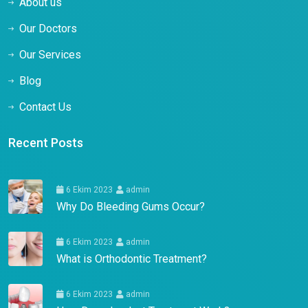
About us
Our Doctors
Our Services
Blog
Contact Us
Recent Posts
6 Ekim 2023
admin
Why Do Bleeding Gums Occur?
6 Ekim 2023
admin
What is Orthodontic Treatment?
6 Ekim 2023
admin