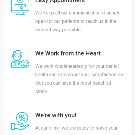
Easy Appointment
We keep all our communication channels
open for our patients to reach us in the
easiest way possible.
We Work from the Heart
We work wholeheartedly for your dental
health and care about your satisfaction so
that you can have the most beautiful
smile.
We're with you!
At our clinic, we are ready to solve your