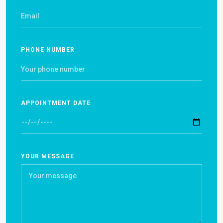
PHONE NUMBER
APPOINTMENT DATE
YOUR MESSAGE