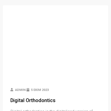
ADMIN
5 EKIM 2023
Digital Orthodontics