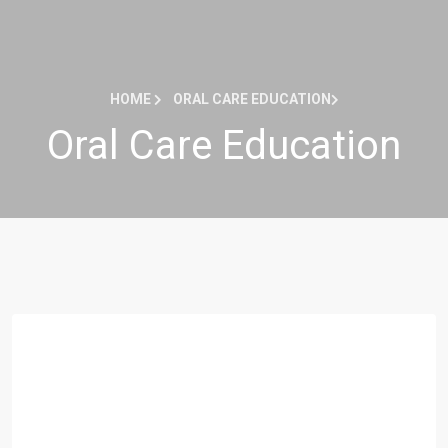
HOME
ORAL CARE EDUCATION
Oral Care Education