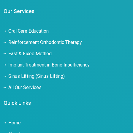
Our Services
Oral Care Education
Reinforcement Orthodontic Therapy
Fast & Fixed Method
Implant Treatment in Bone Insufficiency
Sinus Lifting (Sinus Lifting)
All Our Services
Quick Links
Home