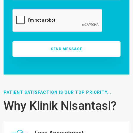
PATIENT SATISFACTION IS OUR TOP PRIORITY...
Why Klinik Nisantasi?