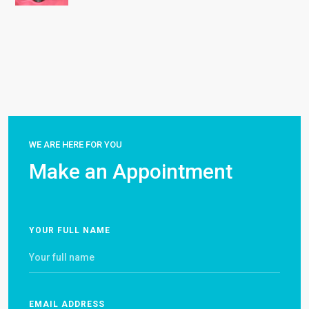
WE ARE HERE FOR YOU
Make an Appointment
YOUR FULL NAME
EMAIL ADDRESS