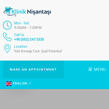
Mon - Sat:
9:00AM - 7:00PM
Call Us
+90 (552) 247 3335
Location
Vali Konağı Cad. Şişli/İstanbul
MENU
MAKE AN APPOINTMENT
ENGLISH