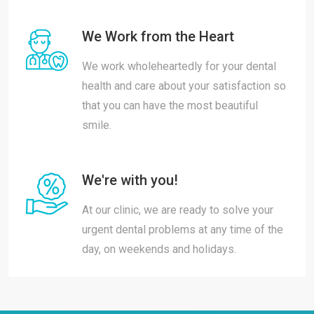
We Work from the Heart
We work wholeheartedly for your dental
health and care about your satisfaction so
that you can have the most beautiful
smile.
We're with you!
At our clinic, we are ready to solve your
urgent dental problems at any time of the
day, on weekends and holidays.