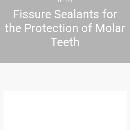
TEETH
Fissure Sealants for
the Protection of Molar
Teeth