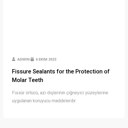
ADMIN
6 EKIM 2023
Fissure Sealants for the Protection of
Molar Teeth
Fissür örtücü, azı dişlerinin çiğneyici yüzeylerine
uygulanan koruyucu maddelerdir.