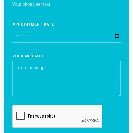
APPOINTMENT DATE
YOUR MESSAGE