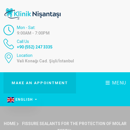
Mon - Sat:
9:00AM - 7:00PM
Call Us
+90 (552) 247 3335
Location
Vali Konağı Cad. Şişli/İstanbul
MENU
MAKE AN APPOINTMENT
ENGLISH
HOME
FISSURE SEALANTS FOR THE PROTECTION OF MOLAR