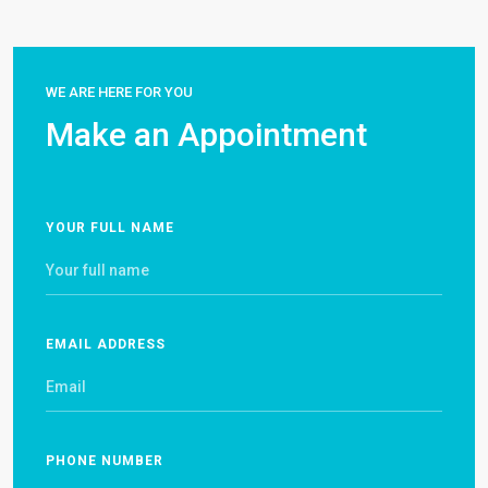
WE ARE HERE FOR YOU
Make an Appointment
YOUR FULL NAME
EMAIL ADDRESS
PHONE NUMBER