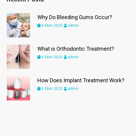
Why Do Bleeding Gums Occur?
6 Ekim 2023
admin
What is Orthodontic Treatment?
6 Ekim 2023
admin
How Does Implant Treatment Work?
6 Ekim 2023
admin