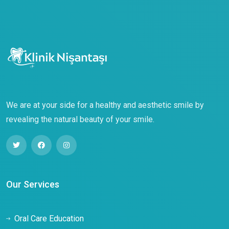
We are at your side for a healthy and aesthetic smile by
revealing the natural beauty of your smile.
Our Services
Oral Care Education