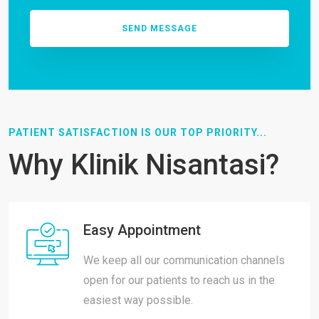
PATIENT SATISFACTION IS OUR TOP PRIORITY...
Why Klinik Nisantasi?
Easy Appointment
We keep all our communication channels
open for our patients to reach us in the
easiest way possible.