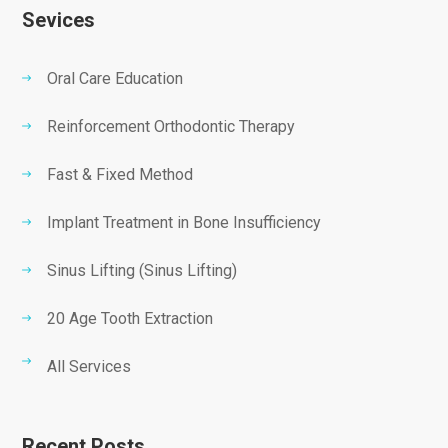
Sevices
Oral Care Education
Reinforcement Orthodontic Therapy
Fast & Fixed Method
Implant Treatment in Bone Insufficiency
Sinus Lifting (Sinus Lifting)
20 Age Tooth Extraction
All Services
Recent Posts