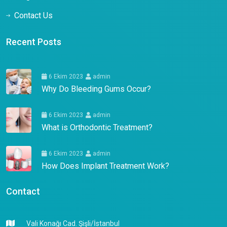
Contact Us
Recent Posts
6 Ekim 2023
admin
Why Do Bleeding Gums Occur?
6 Ekim 2023
admin
What is Orthodontic Treatment?
6 Ekim 2023
admin
How Does Implant Treatment Work?
Contact
Vali Konağı Cad. Şişli/İstanbul