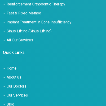
Reinforcement Orthodontic Therapy
Fast & Fixed Method
Implant Treatment in Bone Insufficiency
Sinus Lifting (Sinus Lifting)
All Our Services
Quick Links
Home
About us
Our Doctors
Our Services
Blog