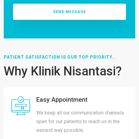
PATIENT SATISFACTION IS OUR TOP PRIORITY...
Why Klinik Nisantasi?
Easy Appointment
We keep all our communication channels
open for our patients to reach us in the
easiest way possible.