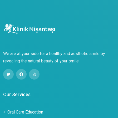
We are at your side for a healthy and aesthetic smile by
revealing the natural beauty of your smile.
Our Services
Oral Care Education