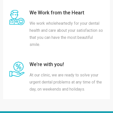
We Work from the Heart
We work wholeheartedly for your dental
health and care about your satisfaction so
that you can have the most beautiful
smile.
We're with you!
At our clinic, we are ready to solve your
urgent dental problems at any time of the
day, on weekends and holidays.