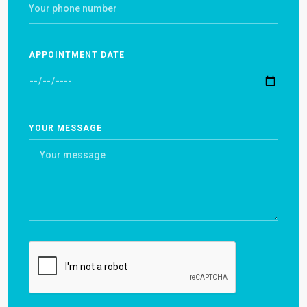
APPOINTMENT DATE
YOUR MESSAGE