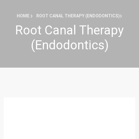
HOME
ROOT CANAL THERAPY (ENDODONTICS)
Root Canal Therapy
(Endodontics)