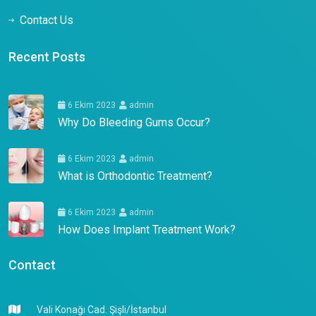
Contact Us
Recent Posts
6 Ekim 2023
admin
Why Do Bleeding Gums Occur?
6 Ekim 2023
admin
What is Orthodontic Treatment?
6 Ekim 2023
admin
How Does Implant Treatment Work?
Contact
Vali Konağı Cad. Şişli/İstanbul