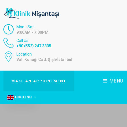
Mon - Sat:
9:00AM - 7:00PM
Call Us
+90 (552) 247 3335
Location
Vali Konağı Cad. Şişli/İstanbul
MENU
MAKE AN APPOINTMENT
ENGLISH