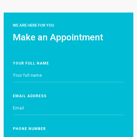
WE ARE HERE FOR YOU
Make an Appointment
YOUR FULL NAME
EMAIL ADDRESS
PHONE NUMBER