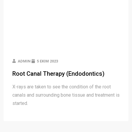
ADMIN
5 EKIM 2023
Root Canal Therapy (Endodontics)
X-rays are taken to see the condition of the root
canals and surrounding bone tissue and treatment is
started.