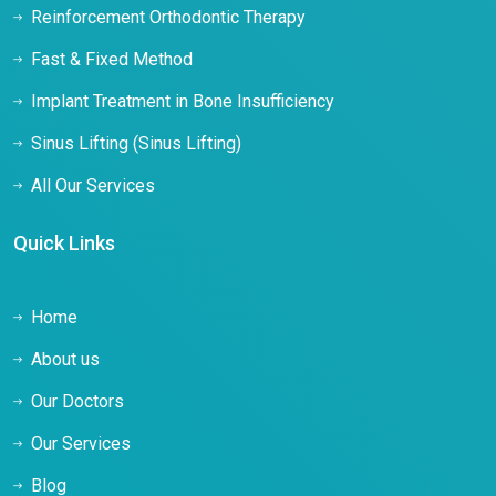
Reinforcement Orthodontic Therapy
Fast & Fixed Method
Implant Treatment in Bone Insufficiency
Sinus Lifting (Sinus Lifting)
All Our Services
Quick Links
Home
About us
Our Doctors
Our Services
Blog