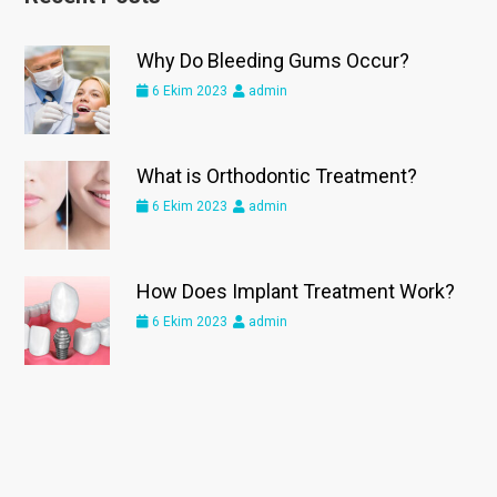
Why Do Bleeding Gums Occur?
6 Ekim 2023
admin
What is Orthodontic Treatment?
6 Ekim 2023
admin
How Does Implant Treatment Work?
6 Ekim 2023
admin