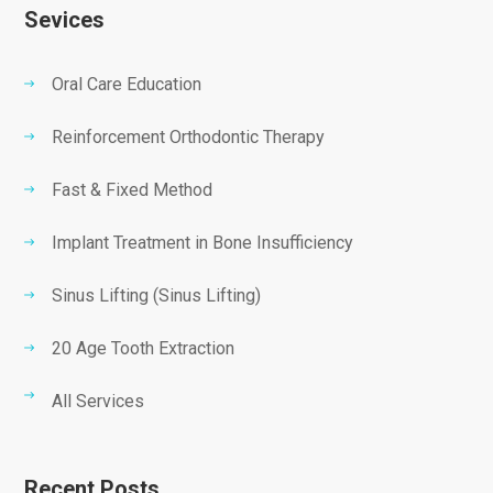
Sevices
Oral Care Education
Reinforcement Orthodontic Therapy
Fast & Fixed Method
Implant Treatment in Bone Insufficiency
Sinus Lifting (Sinus Lifting)
20 Age Tooth Extraction
All Services
Recent Posts