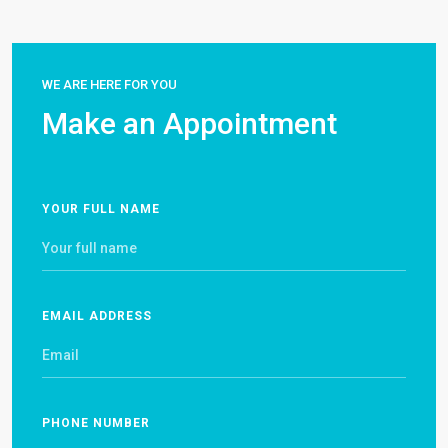
WE ARE HERE FOR YOU
Make an Appointment
YOUR FULL NAME
EMAIL ADDRESS
PHONE NUMBER