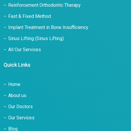
Reinforcement Orthodontic Therapy
Fast & Fixed Method
Implant Treatment in Bone Insufficiency
Sinus Lifting (Sinus Lifting)
All Our Services
Quick Links
Home
About us
Our Doctors
Our Services
Blog