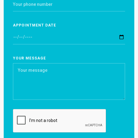
APPOINTMENT DATE
YOUR MESSAGE