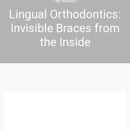
THE INSIDE
Lingual Orthodontics:
Invisible Braces from
the Inside