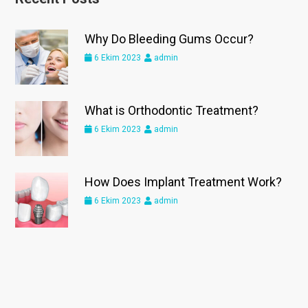
Why Do Bleeding Gums Occur?
6 Ekim 2023
admin
What is Orthodontic Treatment?
6 Ekim 2023
admin
How Does Implant Treatment Work?
6 Ekim 2023
admin