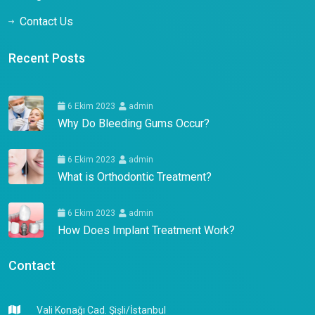
Contact Us
Recent Posts
6 Ekim 2023
admin
Why Do Bleeding Gums Occur?
6 Ekim 2023
admin
What is Orthodontic Treatment?
6 Ekim 2023
admin
How Does Implant Treatment Work?
Contact
Vali Konağı Cad. Şişli/İstanbul