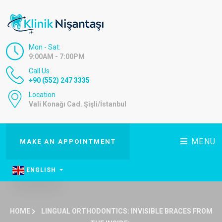
Mon - Sat:
9:00AM - 7:00PM
Call Us
+90 (552) 247 3335
Location
Vali Konağı Cad. Şişli/İstanbul
MENU
MAKE AN APPOINTMENT
ENGLISH
HOME
LINGUAL ORTHODONTICS: INVISIBLE BRACES FROM