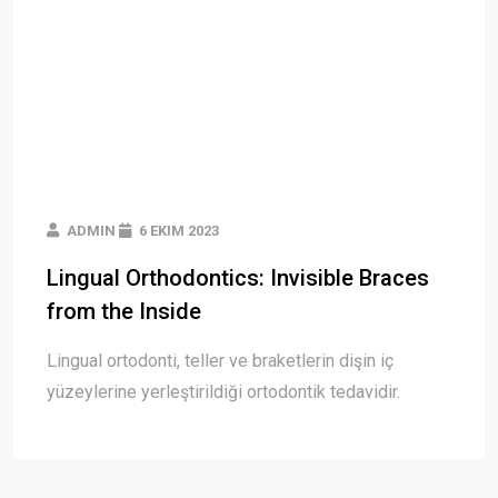
ADMIN
6 EKIM 2023
Lingual Orthodontics: Invisible Braces
from the Inside
Lingual ortodonti, teller ve braketlerin dişin iç
yüzeylerine yerleştirildiği ortodontik tedavidir.