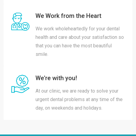
We Work from the Heart
We work wholeheartedly for your dental
health and care about your satisfaction so
that you can have the most beautiful
smile.
We're with you!
At our clinic, we are ready to solve your
urgent dental problems at any time of the
day, on weekends and holidays.