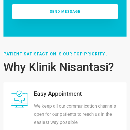
PATIENT SATISFACTION IS OUR TOP PRIORITY...
Why Klinik Nisantasi?
Easy Appointment
We keep all our communication channels
open for our patients to reach us in the
easiest way possible.