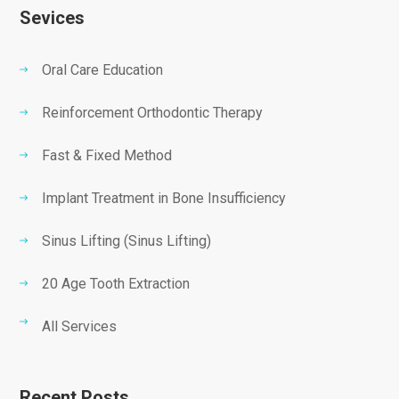
Sevices
Oral Care Education
Reinforcement Orthodontic Therapy
Fast & Fixed Method
Implant Treatment in Bone Insufficiency
Sinus Lifting (Sinus Lifting)
20 Age Tooth Extraction
All Services
Recent Posts