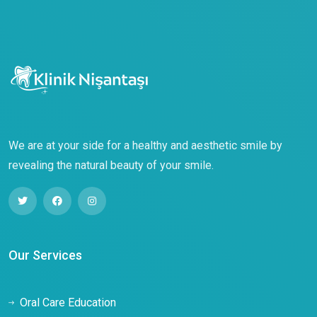
We are at your side for a healthy and aesthetic smile by
revealing the natural beauty of your smile.
Our Services
Oral Care Education