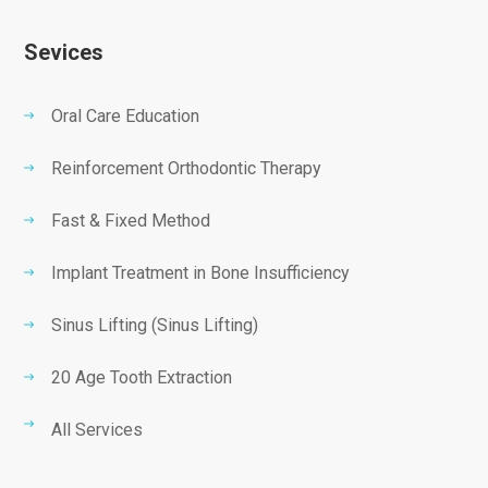
Sevices
Oral Care Education
Reinforcement Orthodontic Therapy
Fast & Fixed Method
Implant Treatment in Bone Insufficiency
Sinus Lifting (Sinus Lifting)
20 Age Tooth Extraction
All Services