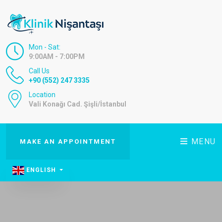
Mon - Sat:
9:00AM - 7:00PM
Call Us
+90 (552) 247 3335
Location
Vali Konağı Cad. Şişli/İstanbul
MENU
MAKE AN APPOINTMENT
ENGLISH