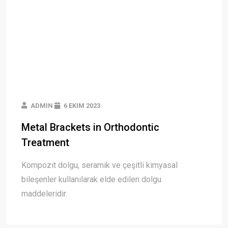
ADMIN
6 EKIM 2023
Metal Brackets in Orthodontic
Treatment
Kompozit dolgu, seramik ve çeşitli kimyasal
bileşenler kullanılarak elde edilen dolgu
maddeleridir.