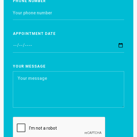
PHONE NUMBER
APPOINTMENT DATE
YOUR MESSAGE