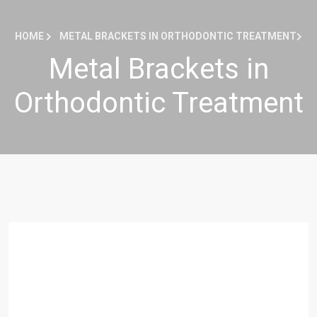
HOME
METAL BRACKETS IN ORTHODONTIC TREATMENT
Metal Brackets in
Orthodontic Treatment