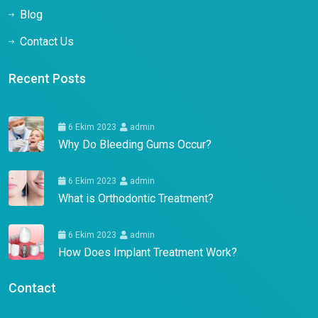
Blog
Contact Us
Recent Posts
6 Ekim 2023
admin
Why Do Bleeding Gums Occur?
6 Ekim 2023
admin
What is Orthodontic Treatment?
6 Ekim 2023
admin
How Does Implant Treatment Work?
Contact