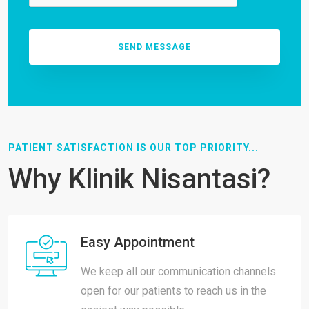
PATIENT SATISFACTION IS OUR TOP PRIORITY...
Why Klinik Nisantasi?
Easy Appointment
We keep all our communication channels
open for our patients to reach us in the