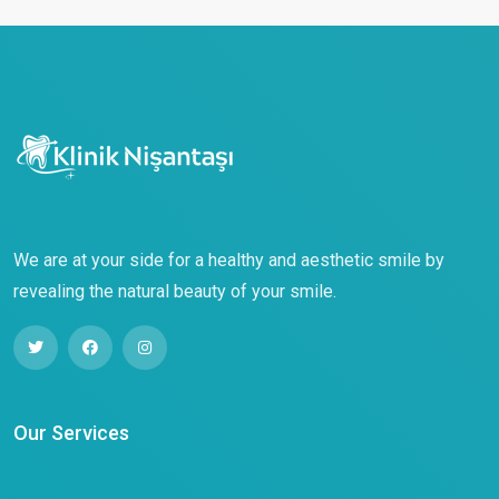
We are at your side for a healthy and aesthetic smile by
revealing the natural beauty of your smile.
Our Services