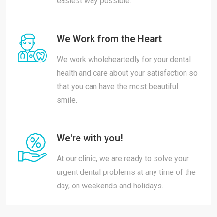
easiest way possible.
We Work from the Heart
We work wholeheartedly for your dental
health and care about your satisfaction so
that you can have the most beautiful
smile.
We're with you!
At our clinic, we are ready to solve your
urgent dental problems at any time of the
day, on weekends and holidays.