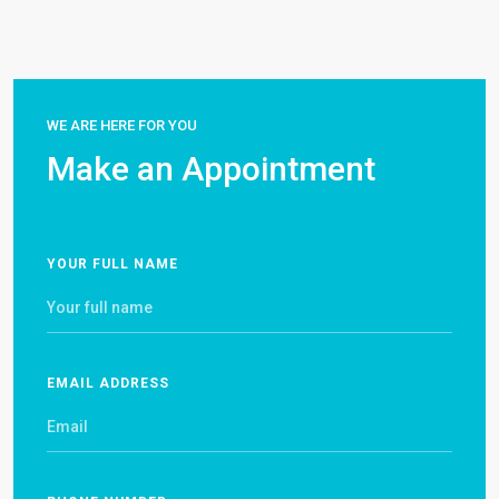
WE ARE HERE FOR YOU
Make an Appointment
YOUR FULL NAME
EMAIL ADDRESS