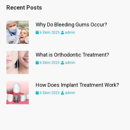
Recent Posts
Why Do Bleeding Gums Occur?
6 Ekim 2023
admin
What is Orthodontic Treatment?
6 Ekim 2023
admin
How Does Implant Treatment Work?
6 Ekim 2023
admin