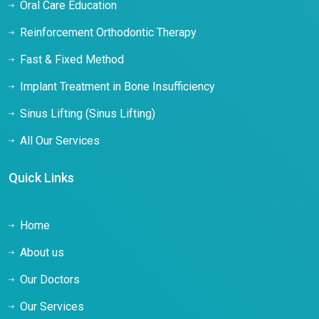
Oral Care Education
Reinforcement Orthodontic Therapy
Fast & Fixed Method
Implant Treatment in Bone Insufficiency
Sinus Lifting (Sinus Lifting)
All Our Services
Quick Links
Home
About us
Our Doctors
Our Services