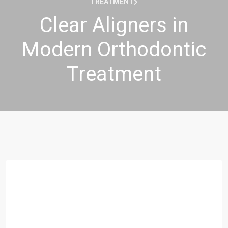
TREATMENT
Clear Aligners in
Modern Orthodontic
Treatment