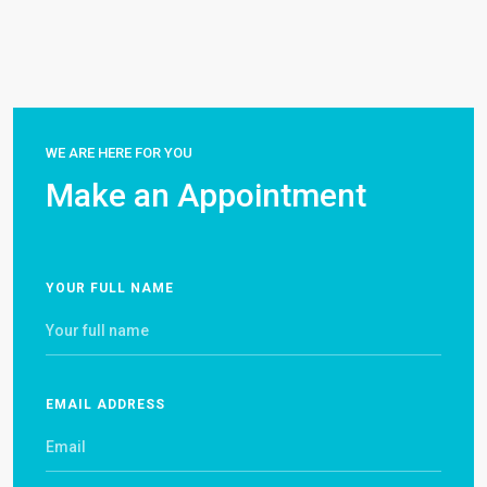
WE ARE HERE FOR YOU
Make an Appointment
YOUR FULL NAME
EMAIL ADDRESS