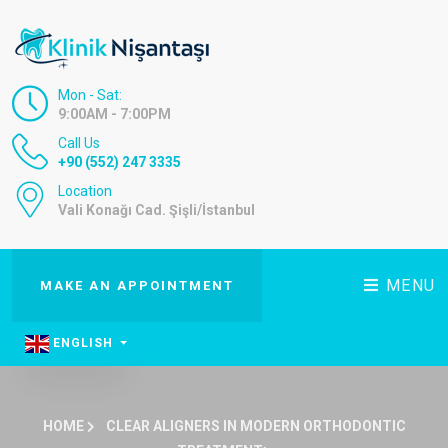
Mon - Sat:
9:00AM - 7:00PM
Call Us
+90 (552) 247 3335
Location
Vali Konağı Cad. Şişli/İstanbul
MENU
MAKE AN APPOINTMENT
ENGLISH
HOME
CLEAR ALIGNERS IN MODERN ORTHODONTIC