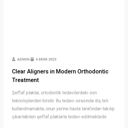
ADMIN
6 EKIM 2023
Clear Aligners in Modern Orthodontic
Treatment
Şeffaf plaklar, ortodontik tedavilerdeki son
teknolojilerden biridir. Bu tedavi sırasında diş teli
kullanılmamakta, onun yerine hasta tarafından takılıp
çıkarılabilen şeffaf plaklarla tedavi edilmektedir.