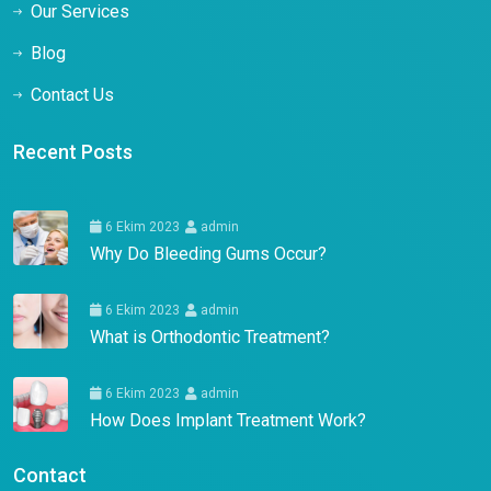
Our Services
Blog
Contact Us
Recent Posts
6 Ekim 2023
admin
Why Do Bleeding Gums Occur?
6 Ekim 2023
admin
What is Orthodontic Treatment?
6 Ekim 2023
admin
How Does Implant Treatment Work?
Contact