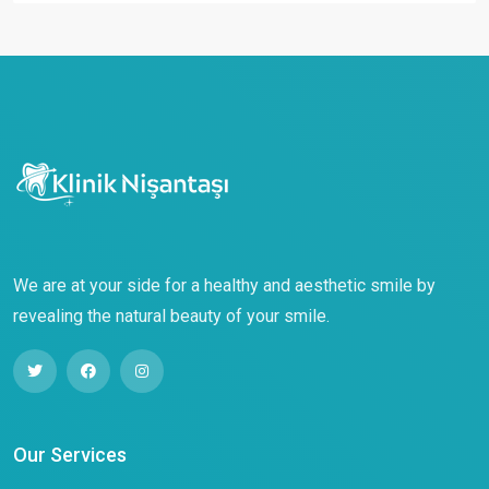
We are at your side for a healthy and aesthetic smile by
revealing the natural beauty of your smile.
Our Services