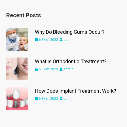
Recent Posts
Why Do Bleeding Gums Occur?
6 Ekim 2023
admin
What is Orthodontic Treatment?
6 Ekim 2023
admin
How Does Implant Treatment Work?
6 Ekim 2023
admin