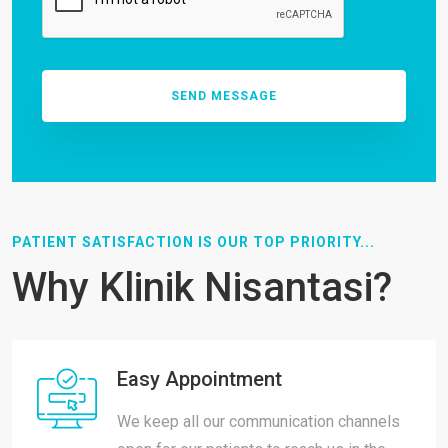
PATIENT SATISFACTION IS OUR TOP PRIORITY...
Why Klinik Nisantasi?
Easy Appointment
We keep all our communication channels