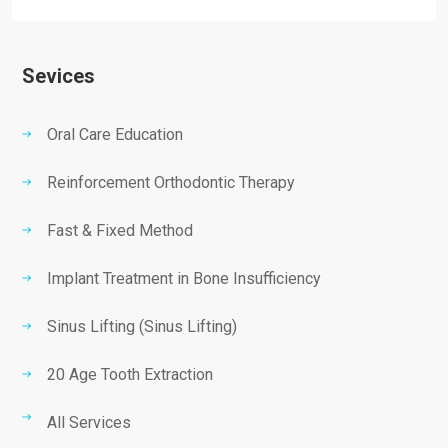
Sevices
Oral Care Education
Reinforcement Orthodontic Therapy
Fast & Fixed Method
Implant Treatment in Bone Insufficiency
Sinus Lifting (Sinus Lifting)
20 Age Tooth Extraction
All Services