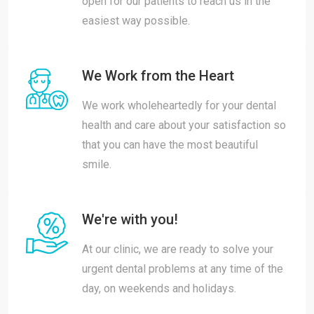
open for our patients to reach us in the
easiest way possible.
We Work from the Heart
We work wholeheartedly for your dental
health and care about your satisfaction so
that you can have the most beautiful
smile.
We're with you!
At our clinic, we are ready to solve your
urgent dental problems at any time of the
day, on weekends and holidays.