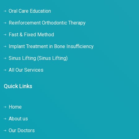
Oral Care Education
Reinforcement Orthodontic Therapy
Fast & Fixed Method
Implant Treatment in Bone Insufficiency
Sinus Lifting (Sinus Lifting)
All Our Services
Quick Links
Home
About us
Our Doctors