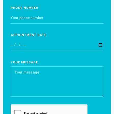
PHONE NUMBER
APPOINTMENT DATE
YOUR MESSAGE