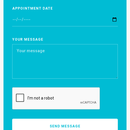
APPOINTMENT DATE
YOUR MESSAGE