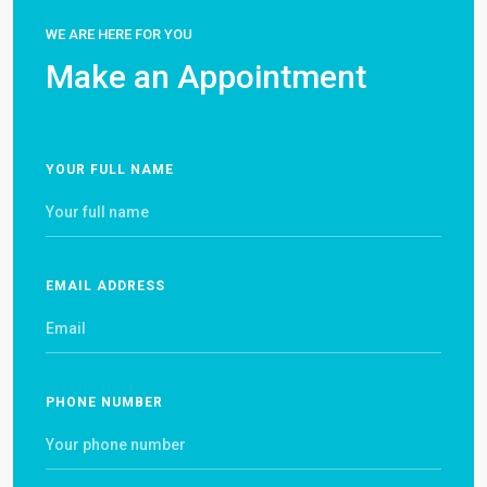
WE ARE HERE FOR YOU
Make an Appointment
YOUR FULL NAME
EMAIL ADDRESS
PHONE NUMBER