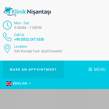
Mon - Sat:
9:00AM - 7:00PM
Call Us
+90 (552) 247 3335
Location
Vali Konağı Cad. Şişli/İstanbul
MENU
MAKE AN APPOINTMENT
ENGLISH