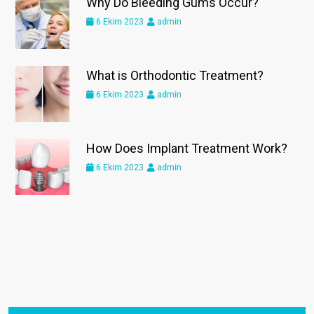
Why Do Bleeding Gums Occur?
6 Ekim 2023
admin
What is Orthodontic Treatment?
6 Ekim 2023
admin
How Does Implant Treatment Work?
6 Ekim 2023
admin