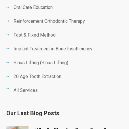
Oral Care Education
Reinforcement Orthodontic Therapy
Fast & Fixed Method
Implant Treatment in Bone Insufficiency
Sinus Lifting (Sinus Lifting)
20 Age Tooth Extraction
All Services
Our Last Blog Posts