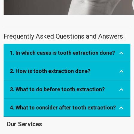
Frequently Asked Questions and Answers :
1. In which cases is tooth extraction done?
2. How is tooth extraction done?
3. What to do before tooth extraction?
4. What to consider after tooth extraction?
Our Services