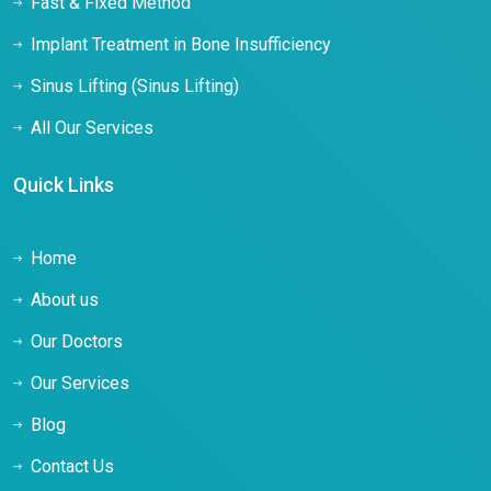
Fast & Fixed Method
Implant Treatment in Bone Insufficiency
Sinus Lifting (Sinus Lifting)
All Our Services
Quick Links
Home
About us
Our Doctors
Our Services
Blog
Contact Us