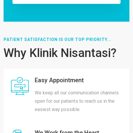
PATIENT SATISFACTION IS OUR TOP PRIORITY...
Why Klinik Nisantasi?
Easy Appointment
We keep all our communication channels
open for our patients to reach us in the
easiest way possible.
We Work from the Heart