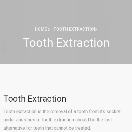
HOME
TOOTH EXTRACTION
Tooth Extraction
Tooth Extraction
Tooth extraction is the removal of a tooth from its socket
under anesthesia. Tooth extraction should be the last
alternative for teeth that cannot be treated.