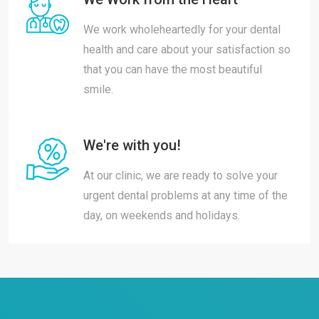
We work wholeheartedly for your dental
health and care about your satisfaction so
that you can have the most beautiful
smile.
We're with you!
At our clinic, we are ready to solve your
urgent dental problems at any time of the
day, on weekends and holidays.