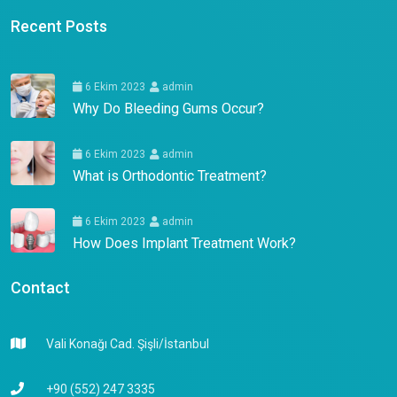
Recent Posts
6 Ekim 2023
admin
Why Do Bleeding Gums Occur?
6 Ekim 2023
admin
What is Orthodontic Treatment?
6 Ekim 2023
admin
How Does Implant Treatment Work?
Contact
Vali Konağı Cad. Şişli/İstanbul
+90 (552) 247 3335