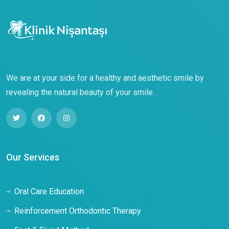
We are at your side for a healthy and aesthetic smile by
revealing the natural beauty of your smile.
Our Services
Oral Care Education
Reinforcement Orthodontic Therapy