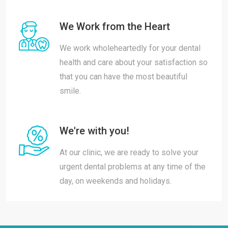
We Work from the Heart
We work wholeheartedly for your dental
health and care about your satisfaction so
that you can have the most beautiful
smile.
We're with you!
At our clinic, we are ready to solve your
urgent dental problems at any time of the
day, on weekends and holidays.