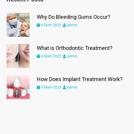
Why Do Bleeding Gums Occur?
6 Ekim 2023
admin
What is Orthodontic Treatment?
6 Ekim 2023
admin
How Does Implant Treatment Work?
6 Ekim 2023
admin