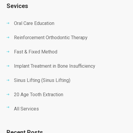
Sevices
Oral Care Education
Reinforcement Orthodontic Therapy
Fast & Fixed Method
Implant Treatment in Bone Insufficiency
Sinus Lifting (Sinus Lifting)
20 Age Tooth Extraction
All Services
Recent Posts