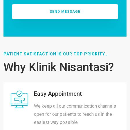
PATIENT SATISFACTION IS OUR TOP PRIORITY...
Why Klinik Nisantasi?
Easy Appointment
We keep all our communication channels
open for our patients to reach us in the
easiest way possible.