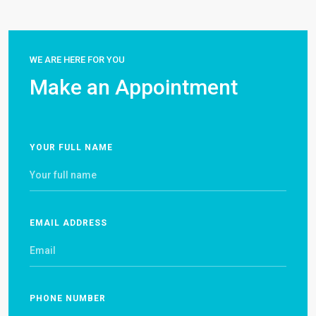
WE ARE HERE FOR YOU
Make an Appointment
YOUR FULL NAME
EMAIL ADDRESS
PHONE NUMBER