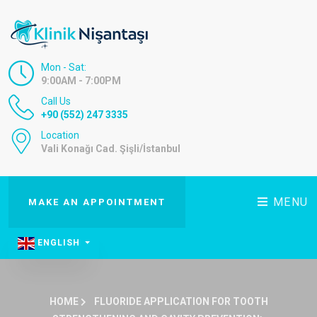
Mon - Sat:
9:00AM - 7:00PM
Call Us
+90 (552) 247 3335
Location
Vali Konağı Cad. Şişli/İstanbul
MENU
MAKE AN APPOINTMENT
ENGLISH
HOME
FLUORIDE APPLICATION FOR TOOTH