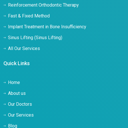
Reinforcement Orthodontic Therapy
Fast & Fixed Method
Implant Treatment in Bone Insufficiency
Sinus Lifting (Sinus Lifting)
All Our Services
Quick Links
Home
About us
Our Doctors
Our Services
Blog