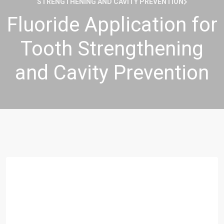
STRENGTHENING AND CAVITY PREVENTION
Fluoride Application for
Tooth Strengthening
and Cavity Prevention