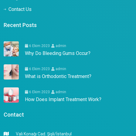
Contact Us
Recent Posts
6 Ekim 2023
admin
Why Do Bleeding Gums Occur?
6 Ekim 2023
admin
What is Orthodontic Treatment?
6 Ekim 2023
admin
How Does Implant Treatment Work?
Contact
Vali Konağı Cad. Şişli/İstanbul