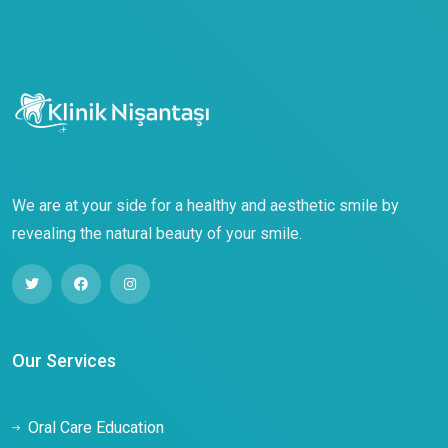
We are at your side for a healthy and aesthetic smile by
revealing the natural beauty of your smile.
Our Services
Oral Care Education