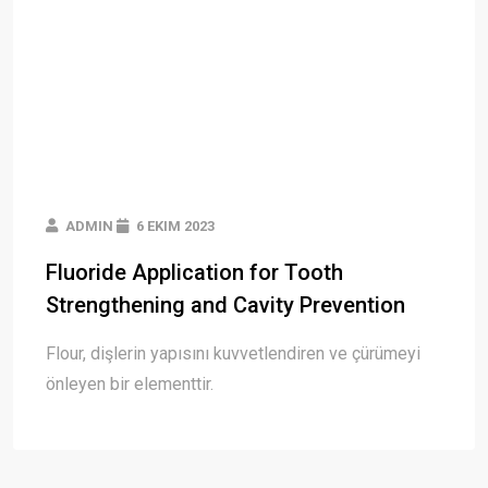
ADMIN
6 EKIM 2023
Fluoride Application for Tooth
Strengthening and Cavity Prevention
Flour, dişlerin yapısını kuvvetlendiren ve çürümeyi
önleyen bir elementtir.