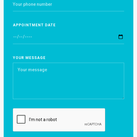
APPOINTMENT DATE
YOUR MESSAGE