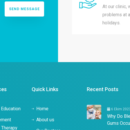
At our clinic,
problems at a
holidays.
ces
Quick Links
Recent Posts
 Education
Home
6 Ekim 202
Why Do Bl
ement
About us
Gums Occu
c Therapy