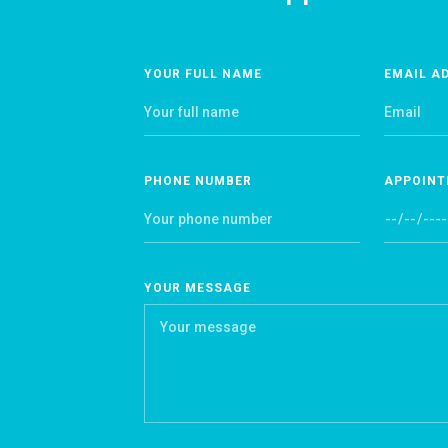
YOUR FULL NAME
EMAIL A
PHONE NUMBER
APPOINT
YOUR MESSAGE