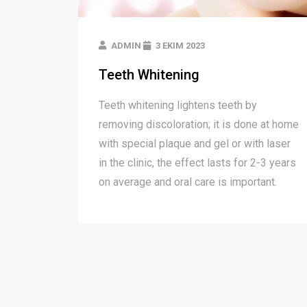
ADMIN
3 EKIM 2023
Teeth Whitening
Teeth whitening lightens teeth by
removing discoloration; it is done at home
with special plaque and gel or with laser
in the clinic, the effect lasts for 2-3 years
on average and oral care is important.