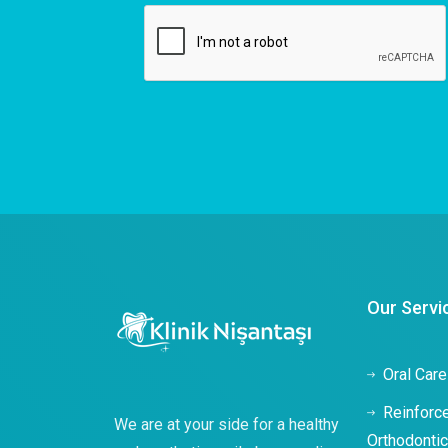
Our Servi
Oral Care
Reinforc
We are at your side for a healthy
Orthodonti