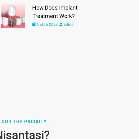
How Does Implant
Treatment Work?
6 Ekim 2023
admin
 OUR TOP PRIORITY...
Nisantasi?