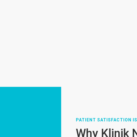
PATIENT SATISFACTION IS
Why Klinik 