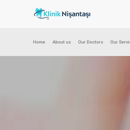
Home
About us
Our Doctors
Our Serv