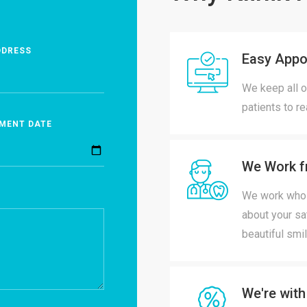
DDRESS
Easy Appo
We keep all o
patients to r
MENT DATE
We Work f
We work whole
about your sa
beautiful smil
We're with