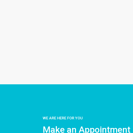
WE ARE HERE FOR YOU
Make an Appointment