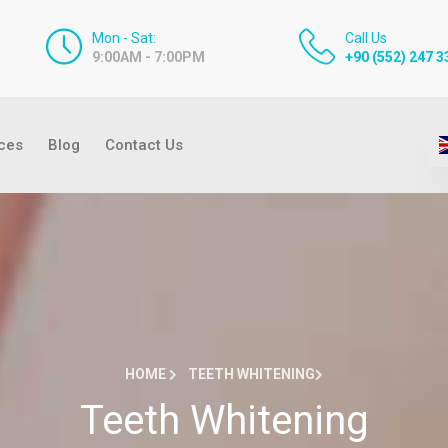
Mon - Sat:
Call Us
9:00AM - 7:00PM
+90 (552) 247 3
ices
Blog
Contact Us
HOME
TEETH WHITENING
Teeth Whitening