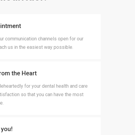
intment
ur communication channels open for our
each us in the easiest way possible.
rom the Heart
heartedly for your dental health and care
tisfaction so that you can have the most
e.
 you!