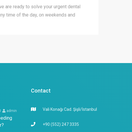
 we are ready to solve your urgent dental
ny time of the day, on weekends and
Contact
Vali Konağı Cad. Şişli/İstanbul
3
admin
eeding
+90 (552) 247 3335
r?