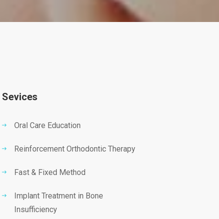
Sevices
Oral Care Education
Reinforcement Orthodontic Therapy
Fast & Fixed Method
Implant Treatment in Bone
Insufficiency