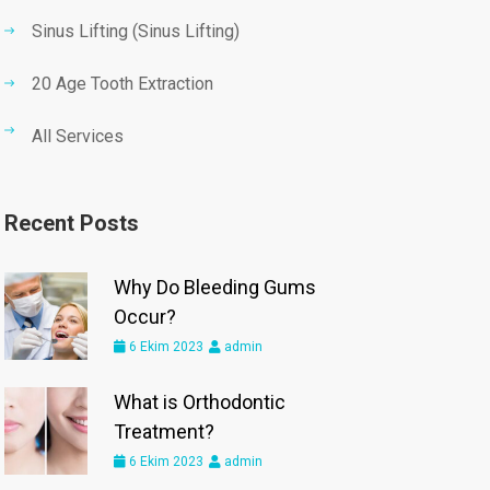
Sinus Lifting (Sinus Lifting)
20 Age Tooth Extraction
All Services
Recent Posts
Why Do Bleeding Gums
Occur?
6 Ekim 2023
admin
What is Orthodontic
Treatment?
6 Ekim 2023
admin