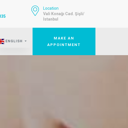
Location
Vali Konağı Cad. Şişli/
335
İstanbul
MAKE AN
ENGLISH
APPOINTMENT