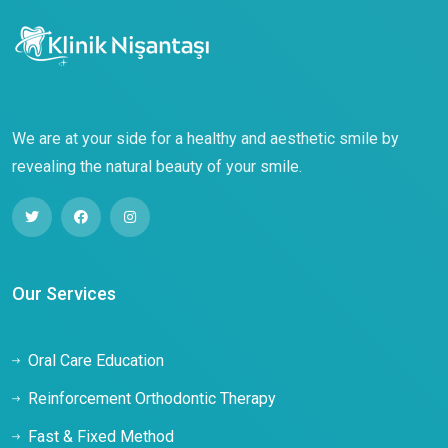
We are at your side for a healthy and aesthetic smile by
revealing the natural beauty of your smile.
Our Services
Oral Care Education
Reinforcement Orthodontic Therapy
Fast & Fixed Method