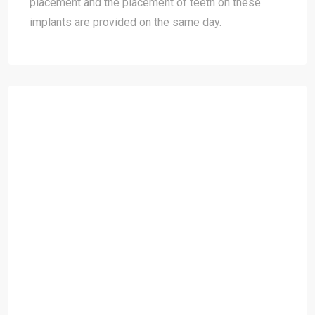
placement and the placement of teeth on these
implants are provided on the same day.