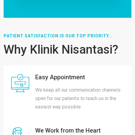
PATIENT SATISFACTION IS OUR TOP PRIORITY...
Why Klinik Nisantasi?
Easy Appointment
We keep all our communication channels
open for our patients to reach us in the
easiest way possible.
We Work from the Heart