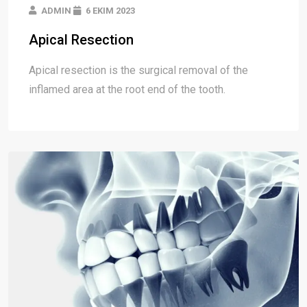
ADMIN
6 EKIM 2023
Apical Resection
Apical resection is the surgical removal of the
inflamed area at the root end of the tooth.