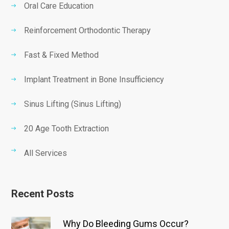
Oral Care Education
Reinforcement Orthodontic Therapy
Fast & Fixed Method
Implant Treatment in Bone Insufficiency
Sinus Lifting (Sinus Lifting)
20 Age Tooth Extraction
All Services
Recent Posts
Why Do Bleeding Gums Occur?