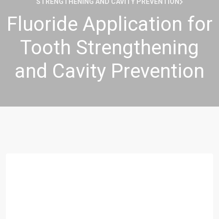
STRENGTHENING AND CAVITY PREVENTION
Fluoride Application for
Tooth Strengthening
and Cavity Prevention