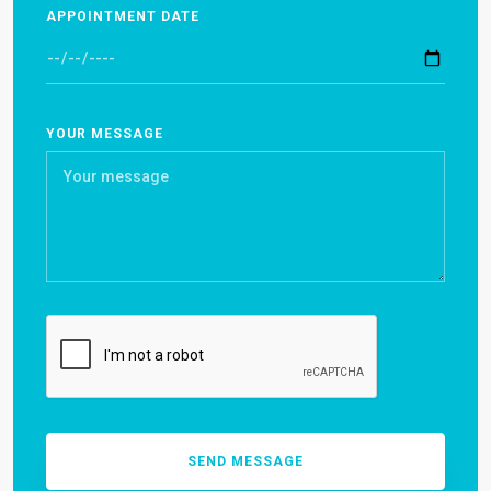
APPOINTMENT DATE
YOUR MESSAGE