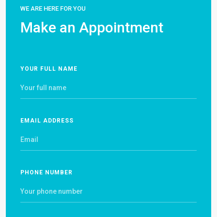
WE ARE HERE FOR YOU
Make an Appointment
YOUR FULL NAME
EMAIL ADDRESS
PHONE NUMBER