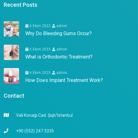
Recent Posts
6 Ekim 2023
admin
Why Do Bleeding Gums Occur?
6 Ekim 2023
admin
What is Orthodontic Treatment?
6 Ekim 2023
admin
How Does Implant Treatment Work?
Contact
Vali Konağı Cad. Şişli/İstanbul
+90 (552) 247 3335