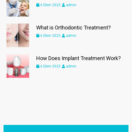
6 Ekim 2023
admin
What is Orthodontic Treatment?
6 Ekim 2023
admin
How Does Implant Treatment Work?
6 Ekim 2023
admin