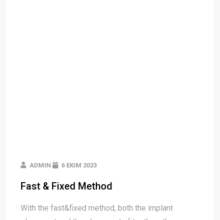
ADMIN
6 EKIM 2023
Fast & Fixed Method
With the fast&fixed method, both the implant