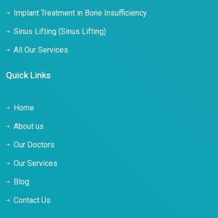
Implant Treatment in Bone Insufficiency
Sinus Lifting (Sinus Lifting)
All Our Services
Quick Links
Home
About us
Our Doctors
Our Services
Blog
Contact Us