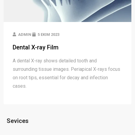
ADMIN
5 EKIM 2023
Dental X-ray Film
A dental X-ray shows detailed tooth and
surrounding tissue images. Periapical X-rays focus
on root tips, essential for decay and infection
cases.
Sevices