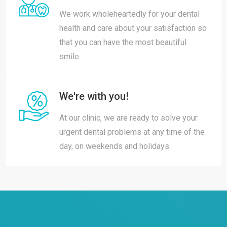
We work wholeheartedly for your dental
health and care about your satisfaction so
that you can have the most beautiful
smile.
We're with you!
At our clinic, we are ready to solve your
urgent dental problems at any time of the
day, on weekends and holidays.