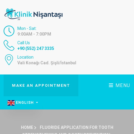
Mon - Sat:
9:00AM - 7:00PM
Call Us
+90 (552) 247 3335
Location
Vali Konağı Cad. Şişli/İstanbul
MENU
MAKE AN APPOINTMENT
ENGLISH
HOME
FLUORIDE APPLICATION FOR TOOTH