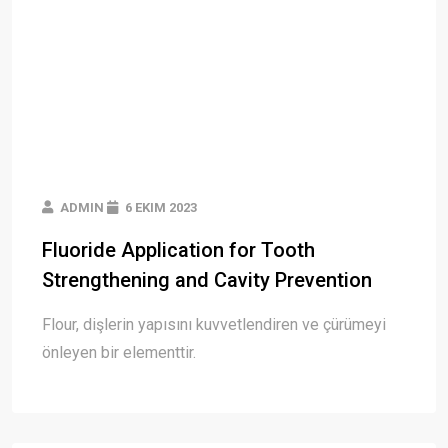
ADMIN
6 EKIM 2023
Fluoride Application for Tooth
Strengthening and Cavity Prevention
Flour, dişlerin yapısını kuvvetlendiren ve çürümeyi
önleyen bir elementtir.