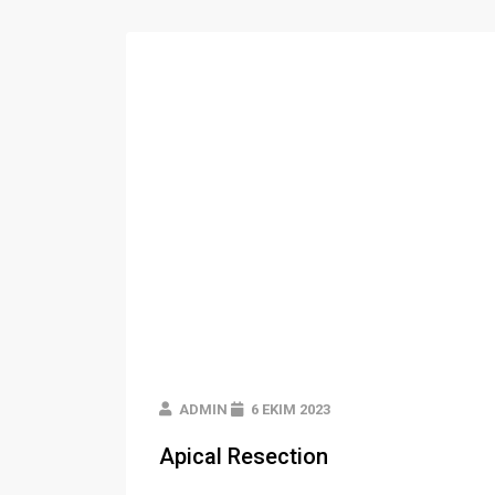
ADMIN
6 EKIM 2023
Apical Resection