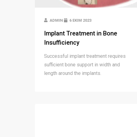
ADMIN
6 EKIM 2023
Implant Treatment in Bone
Insufficiency
Successful implant treatment requires
sufficient bone support in width and
length around the implants.