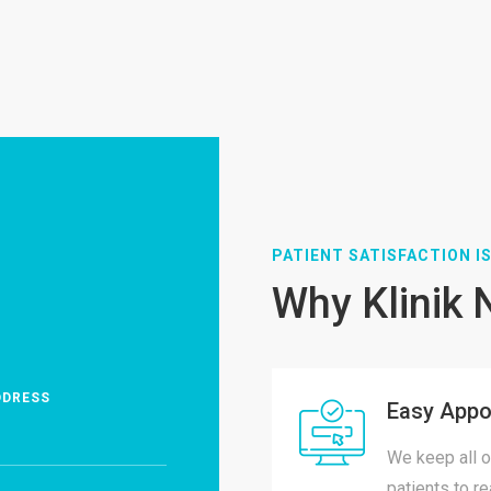
PATIENT SATISFACTION IS
Why Klinik 
DDRESS
Easy Appo
We keep all o
patients to r