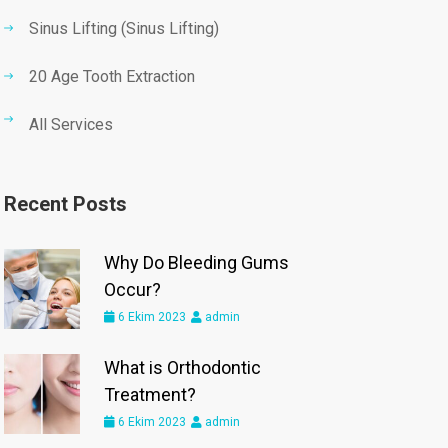
Sinus Lifting (Sinus Lifting)
20 Age Tooth Extraction
All Services
Recent Posts
Why Do Bleeding Gums
Occur?
6 Ekim 2023
admin
What is Orthodontic
Treatment?
6 Ekim 2023
admin