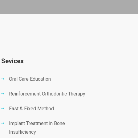
Sevices
Oral Care Education
Reinforcement Orthodontic Therapy
Fast & Fixed Method
Implant Treatment in Bone
Insufficiency