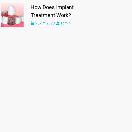
How Does Implant
Treatment Work?
6 Ekim 2023
admin