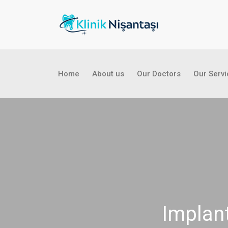
Home
About us
Our Doctors
Our Serv
Implant