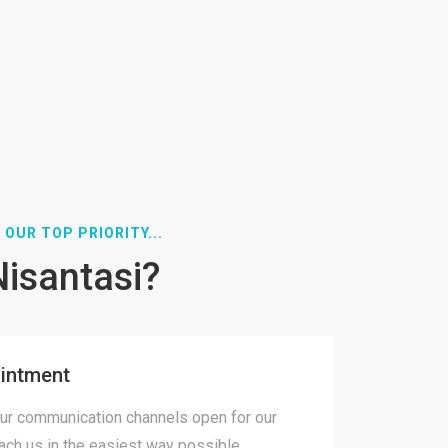
 OUR TOP PRIORITY...
Nisantasi?
intment
ur communication channels open for our
each us in the easiest way possible.