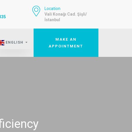
Location
Vali Konağı Cad. Şişli/
335
İstanbul
MAKE AN
ENGLISH
APPOINTMENT
ficiency