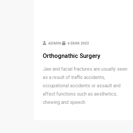
ADMIN
6 EKIM 2023
Orthognathic Surgery
Jaw and facial fractures are usually seen
as a result of traffic accidents,
occupational accidents or assault and
affect functions such as aesthetics,
chewing and speech.