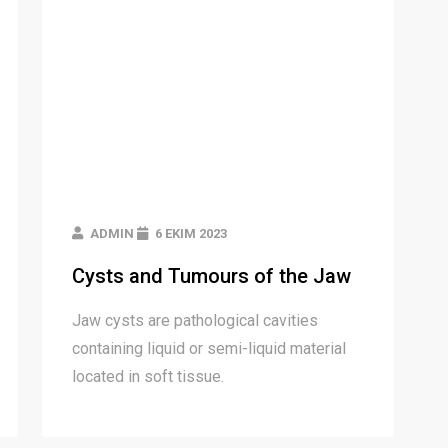
ADMIN
6 EKIM 2023
Cysts and Tumours of the Jaw
Jaw cysts are pathological cavities
containing liquid or semi-liquid material
located in soft tissue.