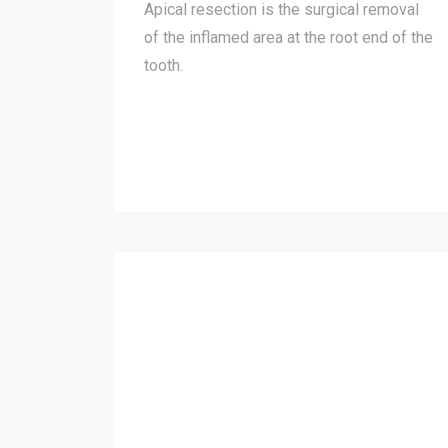
Apical resection is the surgical removal
of the inflamed area at the root end of the
tooth.