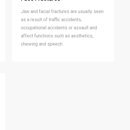
Jaw and facial fractures are usually seen
as a result of traffic accidents,
occupational accidents or assault and
affect functions such as aesthetics,
chewing and speech.