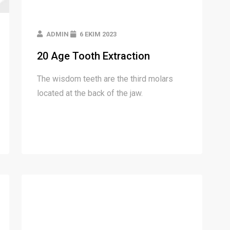
ADMIN
6 EKIM 2023
20 Age Tooth Extraction
The wisdom teeth are the third molars
located at the back of the jaw.