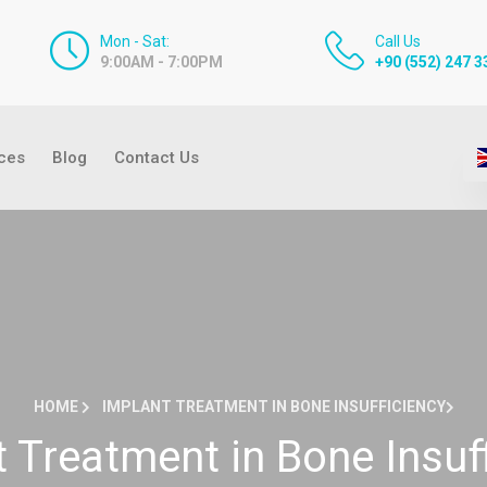
Mon - Sat:
Call Us
9:00AM - 7:00PM
+90 (552) 247 3
ices
Blog
Contact Us
HOME
IMPLANT TREATMENT IN BONE INSUFFICIENCY
 Treatment in Bone Insuf