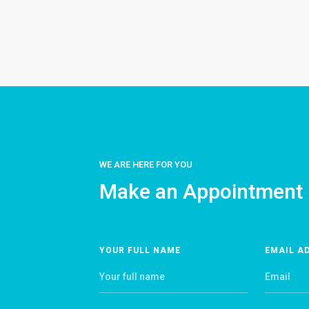
WE ARE HERE FOR YOU
Make an Appointment
YOUR FULL NAME
EMAIL A