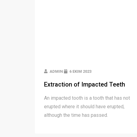
ADMIN
6 EKIM 2023
Extraction of Impacted Teeth
An impacted tooth is a tooth that has not
erupted where it should have erupted,
although the time has passed.