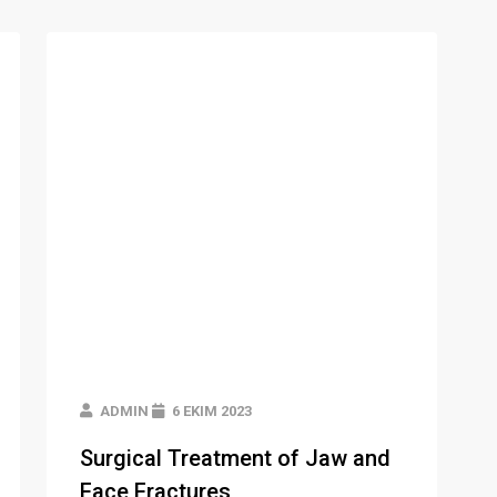
ADMIN
6 EKIM 2023
Surgical Treatment of Jaw and
Face Fractures